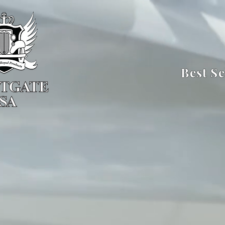
Best Se