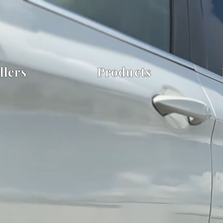
llers
Products