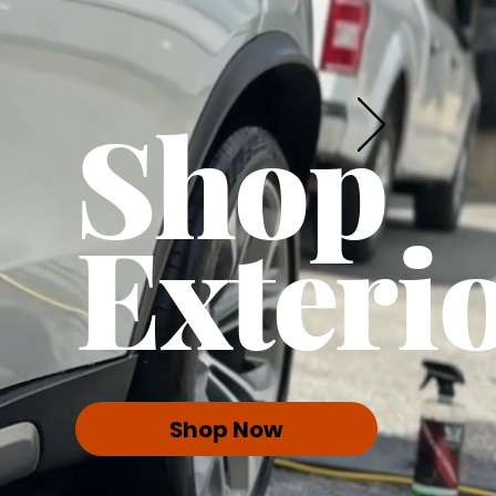
Shop
Exteri
Shop Now