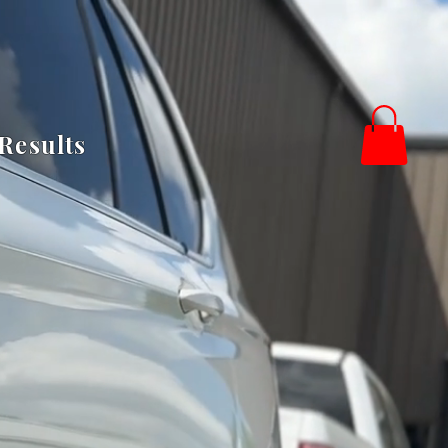
Results