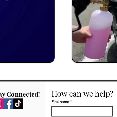
How can we help?
ay Connected!
First name
*