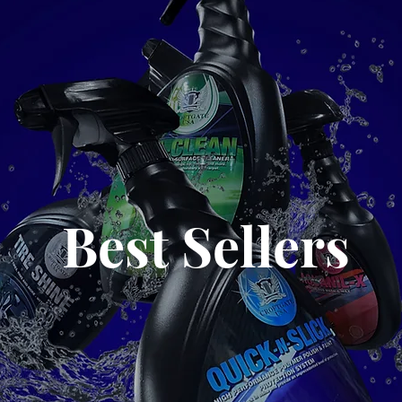
Best Sellers