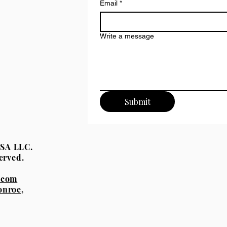
Email
*
Write a message
Submit
eUSA LLC.
erved.
.com
onroe,