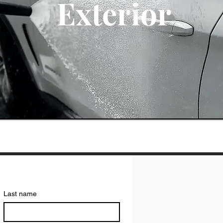
Exterior
Last name