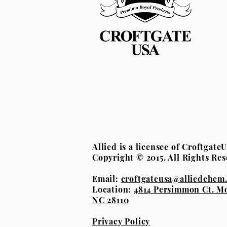
Allied is a licensee of Croftgat
Copyright © 2015. All Rights Res
Email:
croftgateusa@alliedchem
Location:
4814 Persimmon Ct. M
NC 28110
Privacy Policy