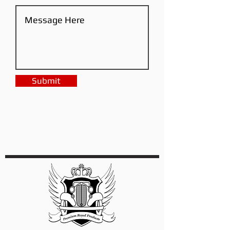
Submit