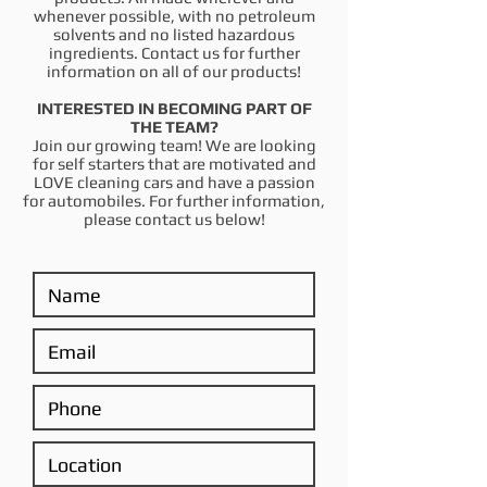
whenever possible, with no petroleum
solvents and no listed hazardous
ingredients. Contact us for further
information on all of our products!
INTERESTED IN BECOMING PART OF
THE TEAM?
Join our growing team! We are looking
for self starters that are motivated and
LOVE cleaning cars and have a passion
for automobiles. For further information,
please contact us below!