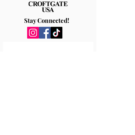
Stay Connected!
How can we help?
First name
*
Last name
Email
*
Write a message