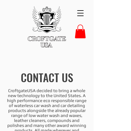
CONTACT US
CroftgateUSA decided to bring a whole
new technology to the United States. A
high performance eco responsible range
of waterless car wash and car detailing
products alongside the already popular
range of low water wash and waxes,
leather cleaners, compounds and
polishes and many other award winning
products. All made wherever and