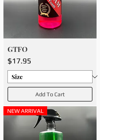
GTFO
Price
$17.95
Add To Cart
NEW ARRIVAL