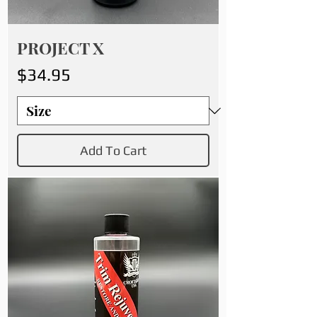
PROJECT X
Price
$34.95
Add To Cart