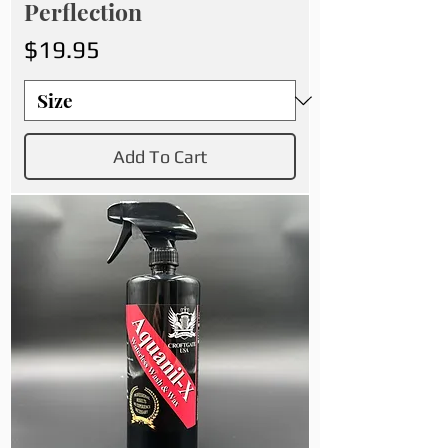
Perflection
Price
$19.95
Add To Cart