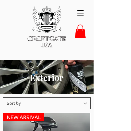
Exterior
NEW ARRIVAL