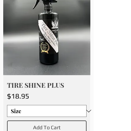
TIRE SHINE PLUS
Price
$18.95
Add To Cart