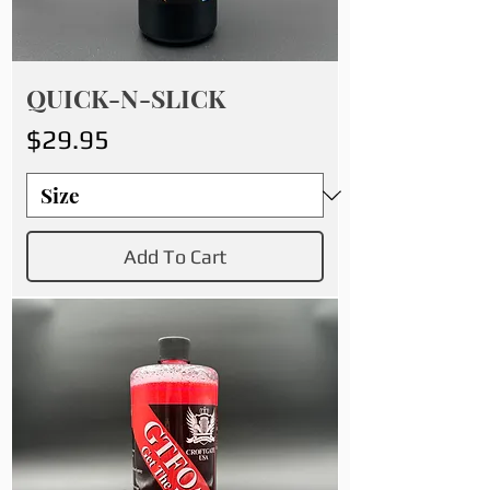
QUICK-N-SLICK
Price
$29.95
Add To Cart