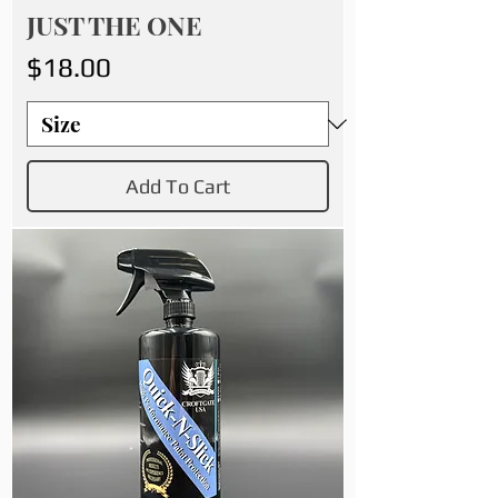
JUST THE ONE
Price
$18.00
Add To Cart