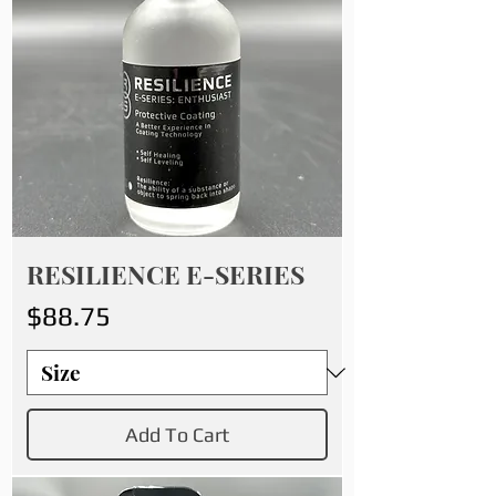
RESILIENCE E-SERIES
Price
$88.75
Add To Cart