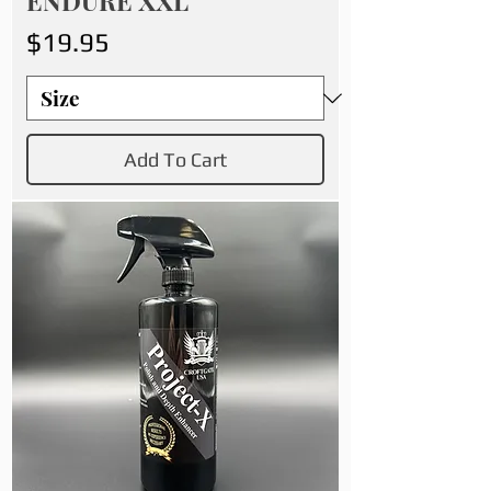
ENDURE XXL
Price
$19.95
Add To Cart