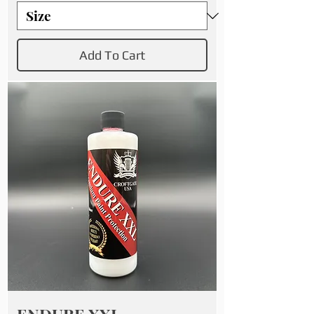
Add To Cart