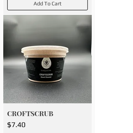
Add To Cart
CROFTSCRUB
Price
$7.40