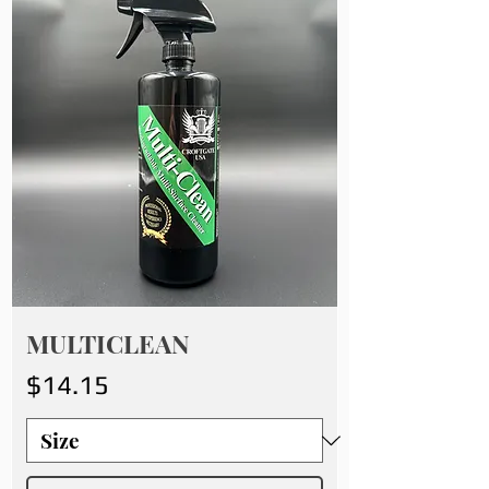
MULTICLEAN
Price
$14.15