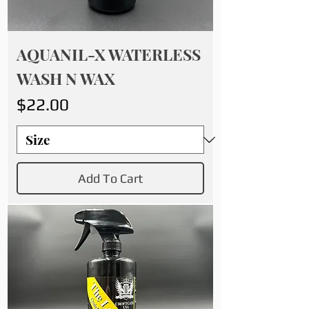
AQUANIL-X WATERLESS
WASH N WAX
Price
$22.00
Add To Cart