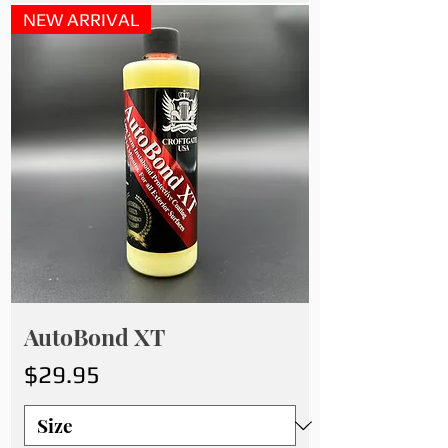
NEW ARRIVAL
AutoBond XT
Price
$29.95