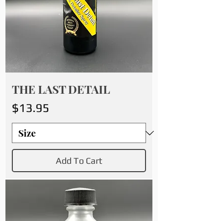
THE LAST DETAIL
Price
$13.95
Add To Cart