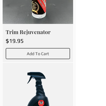
Trim Rejuvenator
Price
$19.95
Add To Cart