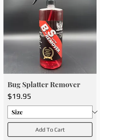
Bug Splatter Remover
Price
$19.95
Add To Cart