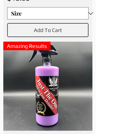
Add To Cart
Amazing Results