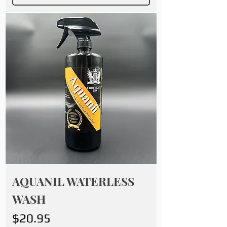
AQUANIL WATERLESS
WASH
Price
$20.95