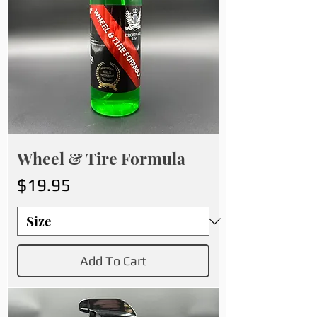
Wheel & Tire Formula
Price
$19.95
Add To Cart