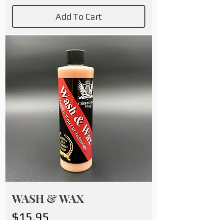
Add To Cart
WASH & WAX
Price
$15.95