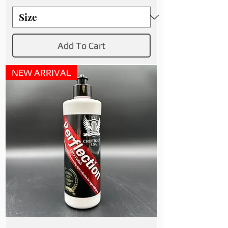
Add To Cart
NEW ARRIVAL