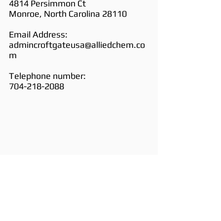
4814 Persimmon Ct
Monroe, North Carolina 28110
Email Address:
admincroftgateusa@alliedchem.co
m
Telephone number:
704-218-2088