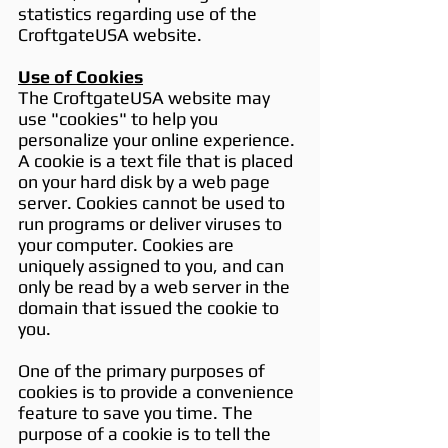
statistics regarding use of the
CroftgateUSA website.
Use of Cookies
The CroftgateUSA website may
use "cookies" to help you
personalize your online experience.
A cookie is a text file that is placed
on your hard disk by a web page
server. Cookies cannot be used to
run programs or deliver viruses to
your computer. Cookies are
uniquely assigned to you, and can
only be read by a web server in the
domain that issued the cookie to
you.
One of the primary purposes of
cookies is to provide a convenience
feature to save you time. The
purpose of a cookie is to tell the