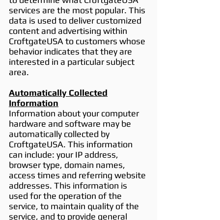
services are the most popular. This
data is used to deliver customized
content and advertising within
CroftgateUSA to customers whose
behavior indicates that they are
interested in a particular subject
area.
Automatically Collected
Information
Information about your computer
hardware and software may be
automatically collected by
CroftgateUSA. This information
can include: your IP address,
browser type, domain names,
access times and referring website
addresses. This information is
used for the operation of the
service, to maintain quality of the
service, and to provide general