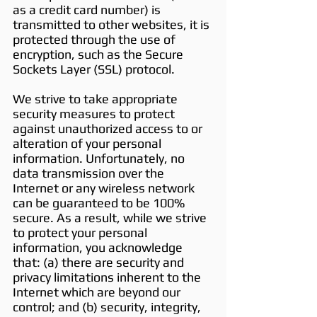
as a credit card number) is
transmitted to other websites, it is
protected through the use of
encryption, such as the Secure
Sockets Layer (SSL) protocol.
We strive to take appropriate
security measures to protect
against unauthorized access to or
alteration of your personal
information. Unfortunately, no
data transmission over the
Internet or any wireless network
can be guaranteed to be 100%
secure. As a result, while we strive
to protect your personal
information, you acknowledge
that: (a) there are security and
privacy limitations inherent to the
Internet which are beyond our
control; and (b) security, integrity,