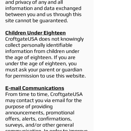
and privacy of any and all
information and data exchanged
between you and us through this
site cannot be guaranteed.
Children Under Eighteen
CroftgateUSA does not knowingly
collect personally identifiable
information from children under
the age of eighteen. If you are
under the age of eighteen, you
must ask your parent or guardian
for permission to use this website.
E-mail Communications
From time to time, CroftgateUSA
may contact you via email for the
purpose of providing
announcements, promotional
offers, alerts, confirmations,
surveys, and/or other general
communication. In order to improve