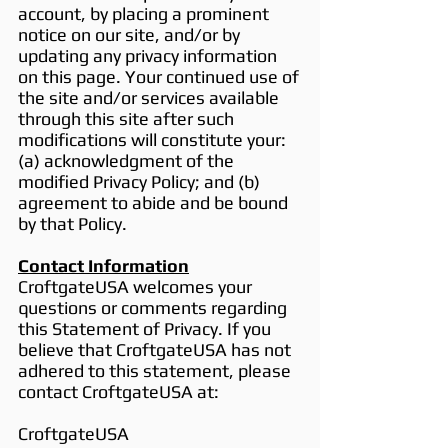
account, by placing a prominent
notice on our site, and/or by
updating any privacy information
on this page. Your continued use of
the site and/or services available
through this site after such
modifications will constitute your:
(a) acknowledgment of the
modified Privacy Policy; and (b)
agreement to abide and be bound
by that Policy.
Contact Information
CroftgateUSA welcomes your
questions or comments regarding
this Statement of Privacy. If you
believe that CroftgateUSA has not
adhered to this statement, please
contact CroftgateUSA at:
CroftgateUSA