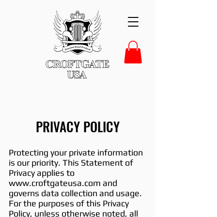
PRIVACY POLICY
Protecting your private information
is our priority. This Statement of
Privacy applies to
www.croftgateusa.com
and
governs data collection and usage.
For the purposes of this Privacy
Policy, unless otherwise noted, all