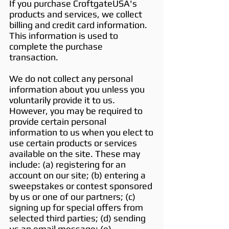
If you purchase CroftgateUSA's
products and services, we collect
billing and credit card information.
This information is used to
complete the purchase
transaction.
We do not collect any personal
information about you unless you
voluntarily provide it to us.
However, you may be required to
provide certain personal
information to us when you elect to
use certain products or services
available on the site. These may
include: (a) registering for an
account on our site; (b) entering a
sweepstakes or contest sponsored
by us or one of our partners; (c)
signing up for special offers from
selected third parties; (d) sending
us an email message; (e)