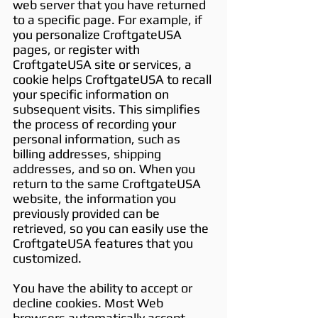
web server that you have returned
to a specific page. For example, if
you personalize CroftgateUSA
pages, or register with
CroftgateUSA site or services, a
cookie helps CroftgateUSA to recall
your specific information on
subsequent visits. This simplifies
the process of recording your
personal information, such as
billing addresses, shipping
addresses, and so on. When you
return to the same CroftgateUSA
website, the information you
previously provided can be
retrieved, so you can easily use the
CroftgateUSA features that you
customized.
You have the ability to accept or
decline cookies. Most Web
browsers automatically accept