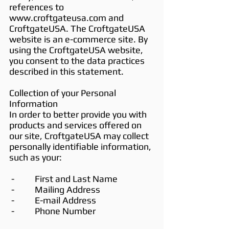
references to
www.croftgateusa.com
and
CroftgateUSA. The CroftgateUSA
website is an e-commerce site. By
using the CroftgateUSA website,
you consent to the data practices
described in this statement.
Collection of your Personal
Information
In order to better provide you with
products and services offered on
our site, CroftgateUSA may collect
personally identifiable information,
such as your:
- First and Last Name
- Mailing Address
- E-mail Address
- Phone Number