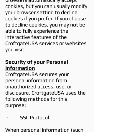
cookies, but you can usually modify
your browser setting to decline
cookies if you prefer. If you choose
to decline cookies, you may not be
able to fully experience the
interactive features of the
CroftgateUSA services or websites
you visit.
Security of your Personal
Information
CroftgateUSA secures your
personal information from
unauthorized access, use, or
disclosure. CroftgateUSA uses the
following methods for this
purpose:
- SSL Protocol
When personal information (such