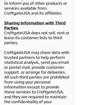
to inform you of other products or
services available from
CroftgateUSA and its affiliates.
Sharing Information with Third
Parties
CroftgateUSA does not sell, rent or
lease its customer lists to third
parties.
CroftgateUSA may share data with
trusted partners to help perform
statistical analysis, send you email
or postal mail, provide customer
support, or arrange for deliveries.
All such third parties are prohibited
from using your personal
information except to provide
these services to CroftgateUSA,
and they are required to maintain
the confidentiality of your