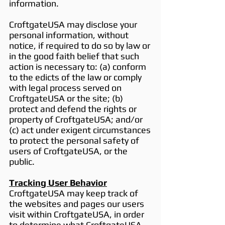
information.
CroftgateUSA may disclose your
personal information, without
notice, if required to do so by law or
in the good faith belief that such
action is necessary to: (a) conform
to the edicts of the law or comply
with legal process served on
CroftgateUSA or the site; (b)
protect and defend the rights or
property of CroftgateUSA; and/or
(c) act under exigent circumstances
to protect the personal safety of
users of CroftgateUSA, or the
public.
Tracking User Behavior
CroftgateUSA may keep track of
the websites and pages our users
visit within CroftgateUSA, in order
to determine what CroftgateUSA