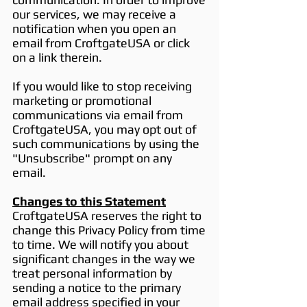
our services, we may receive a
notification when you open an
email from CroftgateUSA or click
on a link therein.
If you would like to stop receiving
marketing or promotional
communications via email from
CroftgateUSA, you may opt out of
such communications by using the
"Unsubscribe" prompt on any
email.
Changes to this Statement
CroftgateUSA reserves the right to
change this Privacy Policy from time
to time. We will notify you about
significant changes in the way we
treat personal information by
sending a notice to the primary
email address specified in your