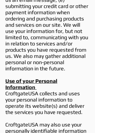
submitting your credit card or other
payment information when
ordering and purchasing products
and services on our site. We will
use your information for, but not
limited to, communicating with you
in relation to services and/or
products you have requested from
us. We also may gather additional
personal or non-personal
information in the future.
Use of your Personal
Information
CroftgateUSA collects and uses
your personal information to
operate its website(s) and deliver
the services you have requested.
CroftgateUSA may also use your
personally identifiable information