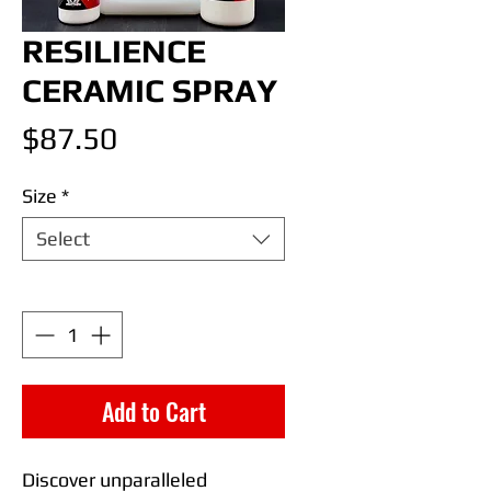
RESILIENCE
CERAMIC SPRAY
Price
$87.50
Size
*
Select
Quantity
*
Add to Cart
Discover unparalleled