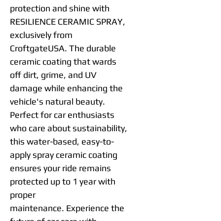
protection and shine with
RESILIENCE CERAMIC SPRAY,
exclusively from
CroftgateUSA. The durable
ceramic coating that wards
off dirt, grime, and UV
damage while enhancing the
vehicle's natural beauty.
Perfect for car enthusiasts
who care about sustainability,
this water-based, easy-to-
apply spray ceramic coating
ensures your ride remains
protected up to 1 year with
proper
maintenance. Experience the