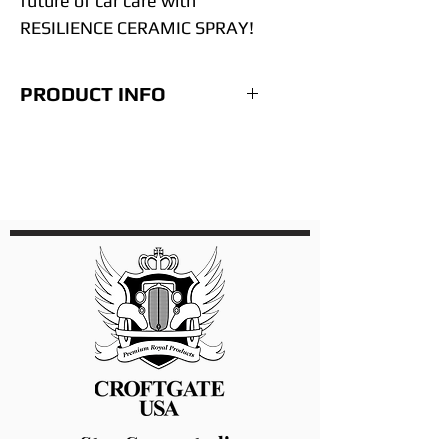
future of car care with
RESILIENCE CERAMIC SPRAY!
PRODUCT INFO
Step for using Resilience
Spray.
Wash surface
Clay Bar
Re-Wash Surface
Complete any Paint correct
needed (See our
Perflection)
Wipe down surface with
Alcohol mixyure (See our
Extreme Surface Prep)
Spray 7 sprays on the
Stay Connected!