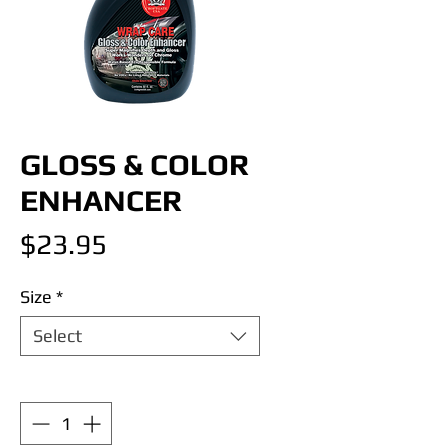
GLOSS & COLOR
ENHANCER
Price
$23.95
Size
*
Select
Quantity
*