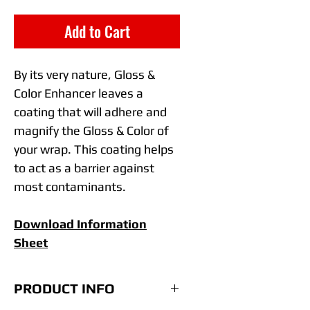
Add to Cart
By its very nature, Gloss &
Color Enhancer
leaves a
coating that will adhere and
magnify the Gloss & Color of
your wrap. This coating helps
to act as a barrier against
most contaminants.
Download Information
Sheet
PRODUCT INFO