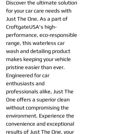
Discover the ultimate solution
for your car care needs with
Just The One. As a part of
CroftgateUSA's high-
performance, eco-responsible
range, this waterless car
wash and detailing product
makes keeping your vehicle
pristine easier than ever.
Engineered for car
enthusiasts and
professionals alike, Just The
One offers a superior clean
without compromising the
environment. Experience the
convenience and exceptional
results of Just The One, your