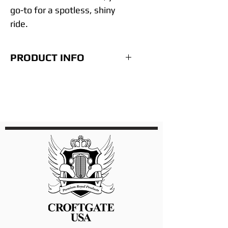
go-to for a spotless, shiny
ride.
PRODUCT INFO
• Each 32 oz bottle will treat
from 6 to 9 full size cars
depending on their condition.
• No hazardous materials to
touch or breathe.
• Cuts traditional washing
time by 70-80%.
• Easy wipe on - wipe off
technology.
• Use it anywhere, anytime.
• Stops the 100’s of gallons in