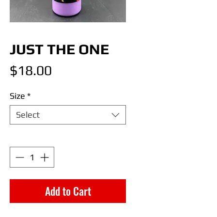
JUST THE ONE
Price
$18.00
Size
*
Select
Quantity
*
Add to Cart