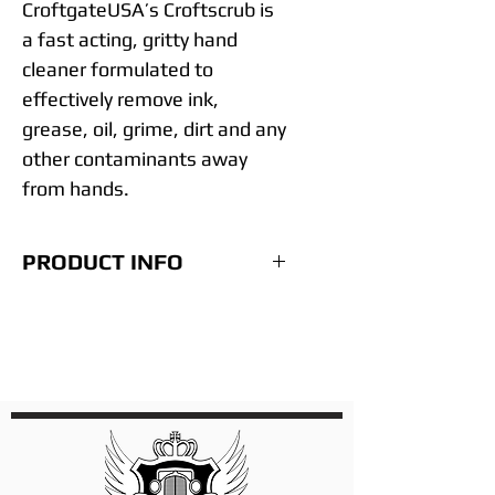
CroftgateUSA’s Croftscrub is
a fast acting, gritty hand
cleaner formulated to
effectively remove ink,
grease, oil, grime, dirt and any
other contaminants away
from hands.
PRODUCT INFO
• Extra deep hand cleaning
• Refined scrubbers
• Leaves hands conditioned
• Non-Solvent – Zero
Petroleum
• No cracking or drying of
hands