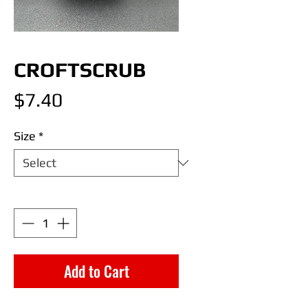
CROFTSCRUB
Price
$7.40
Size
*
Quantity
*
Add to Cart