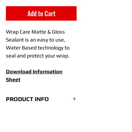
Add to Cart
Wrap Care Matte & Gloss
Sealant is an easy to use,
Water Based technology to
seal and protect your wrap.
Download Information
Sheet
PRODUCT INFO
• Easy spray and wipe
technology.
• One Sealant for both Matte