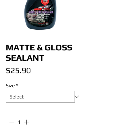
MATTE & GLOSS
SEALANT
Price
$25.90
Size
*
Quantity
*